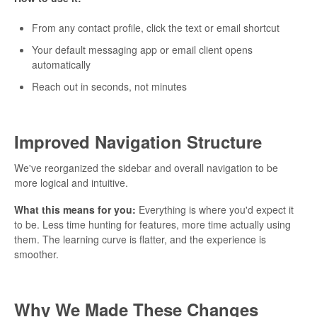
From any contact profile, click the text or email shortcut
Your default messaging app or email client opens
automatically
Reach out in seconds, not minutes
Improved Navigation Structure
We've reorganized the sidebar and overall navigation to be
more logical and intuitive.
What this means for you:
Everything is where you'd expect it
to be. Less time hunting for features, more time actually using
them. The learning curve is flatter, and the experience is
smoother.
Why We Made These Changes