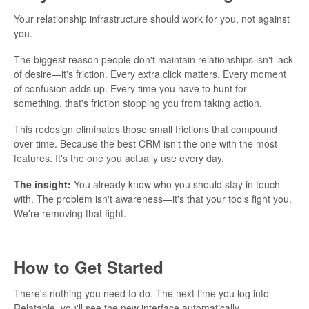
Your relationship infrastructure should work for you, not against
you.
The biggest reason people don't maintain relationships isn't lack
of desire—it's friction. Every extra click matters. Every moment
of confusion adds up. Every time you have to hunt for
something, that's friction stopping you from taking action.
This redesign eliminates those small frictions that compound
over time. Because the best CRM isn't the one with the most
features. It's the one you actually use every day.
The insight:
You already know who you should stay in touch
with. The problem isn't awareness—it's that your tools fight you.
We're removing that fight.
How to Get Started
There's nothing you need to do. The next time you log into
Relatable, you'll see the new interface automatically.