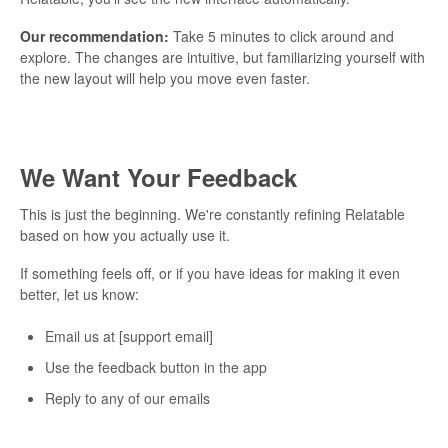
Our recommendation:
Take 5 minutes to click around and
explore. The changes are intuitive, but familiarizing yourself with
the new layout will help you move even faster.
We Want Your Feedback
This is just the beginning. We're constantly refining Relatable
based on how you actually use it.
If something feels off, or if you have ideas for making it even
better, let us know:
Email us at [support email]
Use the feedback button in the app
Reply to any of our emails