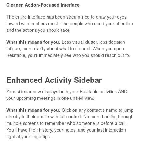
Cleaner, Action-Focused Interface
The entire interface has been streamlined to draw your eyes
toward what matters most—the people who need your attention
and the actions you should take.
What this means for you:
Less visual clutter, less decision
fatigue, more clarity about what to do next. When you open
Relatable, you'll immediately see who you should reach out to.
Enhanced Activity Sidebar
Your sidebar now displays both your Relatable activities AND
your upcoming meetings in one unified view.
What this means for you:
Click on any contact's name to jump
directly to their profile with full context. No more hunting through
multiple screens to remember who someone is before a call.
You'll have their history, your notes, and your last interaction
right at your fingertips.