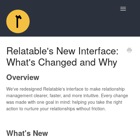
Toggle
Navigatio
Home
Relatable's New Interface:
What's Changed and Why
Overview
We've redesigned Relatable's interface to make relationship
management clearer, faster, and more intuitive. Every change
was made with one goal in mind: helping you take the right
action to nurture your relationships without friction.
What's New