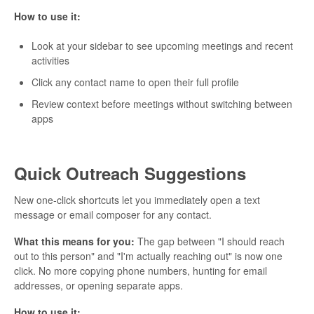
How to use it:
Look at your sidebar to see upcoming meetings and recent
activities
Click any contact name to open their full profile
Review context before meetings without switching between
apps
Quick Outreach Suggestions
New one-click shortcuts let you immediately open a text
message or email composer for any contact.
What this means for you:
The gap between "I should reach
out to this person" and "I'm actually reaching out" is now one
click. No more copying phone numbers, hunting for email
addresses, or opening separate apps.
How to use it: